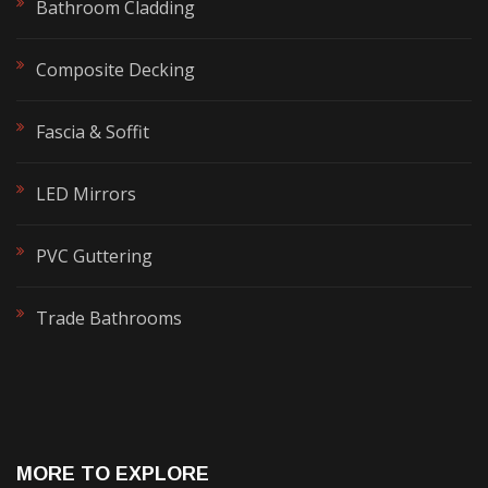
Bathroom Cladding
Composite Decking
Fascia & Soffit
LED Mirrors
PVC Guttering
Trade Bathrooms
MORE TO EXPLORE