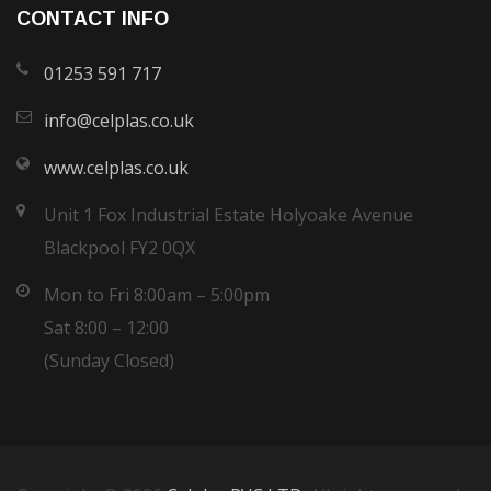
CONTACT INFO
01253 591 717
info@celplas.co.uk
www.celplas.co.uk
Unit 1 Fox Industrial Estate Holyoake Avenue
Blackpool FY2 0QX
Mon to Fri 8:00am – 5:00pm
Sat 8:00 – 12:00
(Sunday Closed)