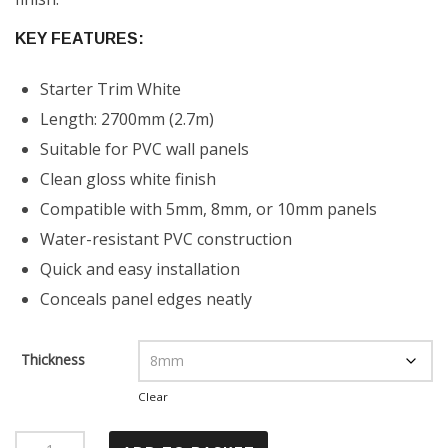
KEY FEATURES:
Starter Trim White
Length: 2700mm (2.7m)
Suitable for PVC wall panels
Clean gloss white finish
Compatible with 5mm, 8mm, or 10mm panels
Water-resistant PVC construction
Quick and easy installation
Conceals panel edges neatly
Thickness
Clear
Starter