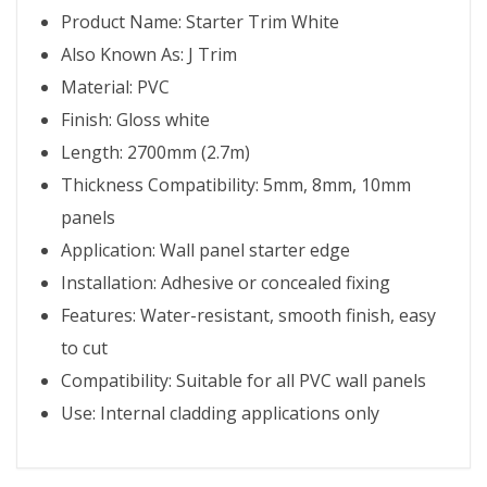
Product Name: Starter Trim White
Also Known As: J Trim
Material: PVC
Finish: Gloss white
Length: 2700mm (2.7m)
Thickness Compatibility: 5mm, 8mm, 10mm
panels
Application: Wall panel starter edge
Installation: Adhesive or concealed fixing
Features: Water-resistant, smooth finish, easy
to cut
Compatibility: Suitable for all PVC wall panels
Use: Internal cladding applications only