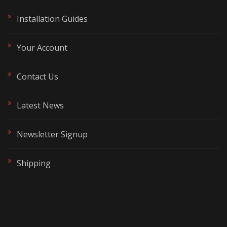
Installation Guides
Your Account
Contact Us
Latest News
Newsletter Signup
Shipping