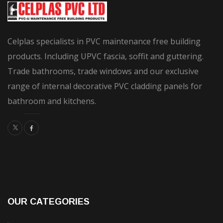
be
chosen
on
Celplas specialists in PVC maintenance free building
the
products. Including UPVC fascia, soffit and guttering.
product
Trade bathrooms, trade windows and our exclusive
page
range of internal decorative PVC cladding panels for
bathroom and kitchens.
OUR CATEGORIES