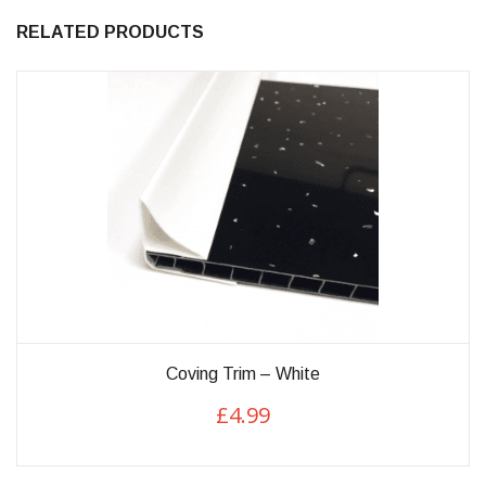
RELATED PRODUCTS
This
Coving Trim – White
product
£
4.99
has
multiple