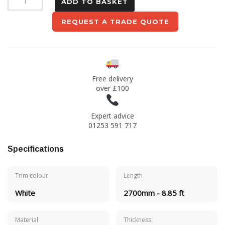
ADD TO BASKET
Trim
REQUEST A TRADE QUOTE
-
White
quantity
Free delivery
over £100
Expert advice
01253 591 717
Specifications
Trim colour
Length
White
2700mm - 8.85 ft
Material
Thickness