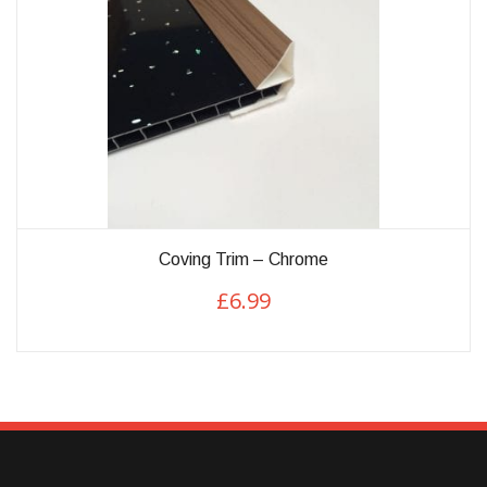
This
Coving Trim – Chrome
product
£
6.99
has
multiple
variants.
The
options
may