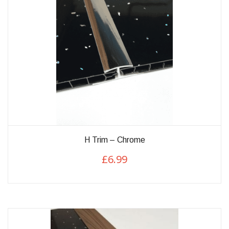
H Trim – Chrome
£
6.99