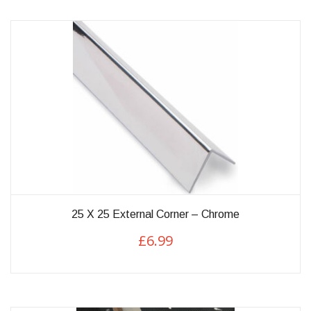
variants.
The
options
may
be
chosen
on
the
product
page
25 X 25 External Corner – Chrome
£
6.99