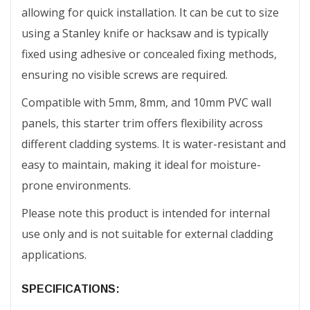
allowing for quick installation. It can be cut to size
using a Stanley knife or hacksaw and is typically
fixed using adhesive or concealed fixing methods,
ensuring no visible screws are required.
Compatible with 5mm, 8mm, and 10mm PVC wall
panels, this starter trim offers flexibility across
different cladding systems. It is water-resistant and
easy to maintain, making it ideal for moisture-
prone environments.
Please note this product is intended for internal
use only and is not suitable for external cladding
applications.
SPECIFICATIONS: