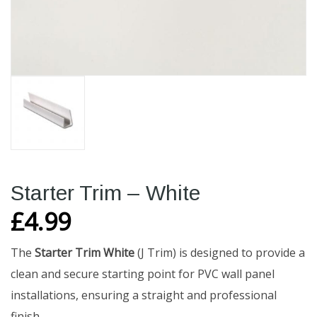
Starter Trim – White
£
4.99
The
Starter Trim White
(J Trim) is designed to provide a
clean and secure starting point for PVC wall panel
installations, ensuring a straight and professional
finish.