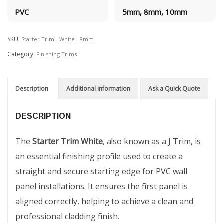
PVC
5mm, 8mm, 10mm
SKU:
Starter Trim - White - 8mm
Category:
Finishing Trims
Description
Additional information
Ask a Quick Quote
DESCRIPTION
The
Starter Trim White
, also known as a J Trim, is
an essential finishing profile used to create a
straight and secure starting edge for PVC wall
panel installations. It ensures the first panel is
aligned correctly, helping to achieve a clean and
professional cladding finish.