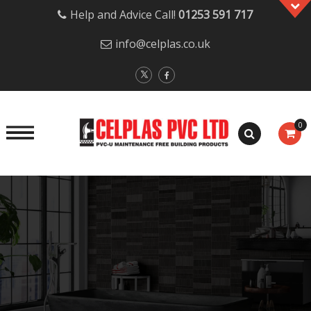
Help and Advice Call!
01253 591 717
info@celplas.co.uk
0
Skip
to
content