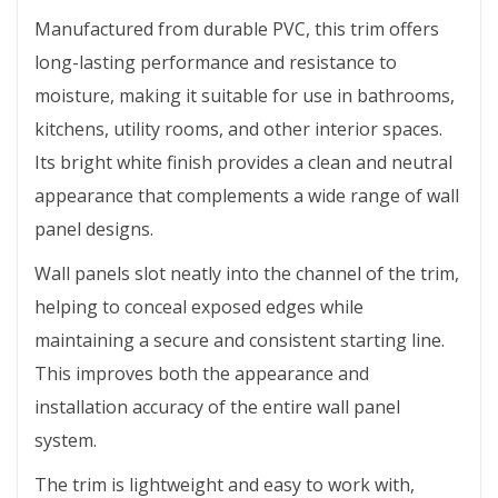
Manufactured from durable PVC, this trim offers
long-lasting performance and resistance to
moisture, making it suitable for use in bathrooms,
kitchens, utility rooms, and other interior spaces.
Its bright white finish provides a clean and neutral
appearance that complements a wide range of wall
panel designs.
Wall panels slot neatly into the channel of the trim,
helping to conceal exposed edges while
maintaining a secure and consistent starting line.
This improves both the appearance and
installation accuracy of the entire wall panel
system.
The trim is lightweight and easy to work with,