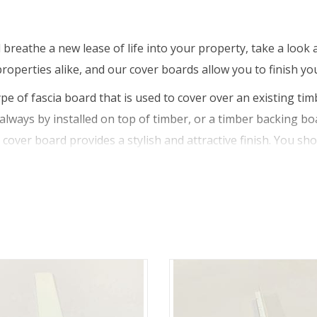
breathe a new lease of life into your property, take a look 
roperties alike, and our cover boards allow you to finish you
pe of fascia board that is used to cover over an existing tim
always by installed on top of timber, or a timber backing boa
 cover board provides a stylish and attractive finish. You s
urally sound. This is because simply using a cover board to h
le roof system or structure.
 though, as they can installed in new build properties too. 
ecurity and support of the guttering and rainwater system. 
mber backing board from the weather and elements, while also
 boards are resistant to weather, temperature, chemicals a