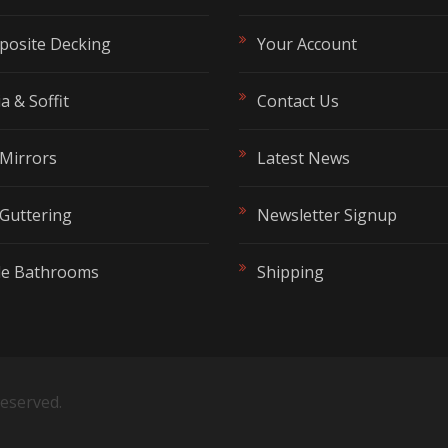
osite Decking
Your Account
t
a & Soffit
Contact Us
Mirrors
Latest News
Guttering
Newsletter Signup
de Bathrooms
Shipping
 reserved.