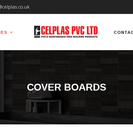
@celplas.co.uk
IES
CONTA
COVER BOARDS