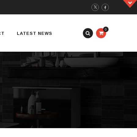
0
CT
LATEST NEWS