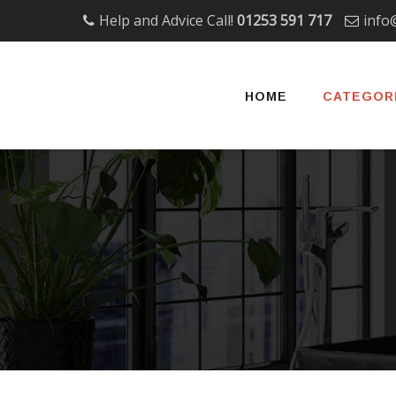
Help and Advice Call!
01253 591 717
info
Skip
to
HOME
CATEGOR
content