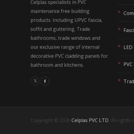
Celplas specialists in PVC
the
the
maintenance free building
Comp
product
produc
products. Including UPVC fascia,
page
page
soffit and guttering. Trade
Fasci
bathrooms, trade windows and
our exclusive range of internal
LED 
decorative PVC cladding panels for
PVC 
bathroom and kitchens.
Tra
Copyright © 2026
Celplas PVC LTD
. All rights