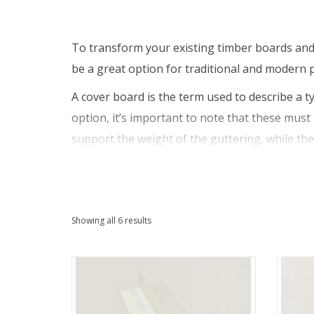
To transform your existing timber boards and 
be a great option for traditional and modern p
A cover board is the term used to describe a ty
option, it’s important to note that these must 
support the weight of the guttering, while the
ever be fixed to rot-free timber that is struct
worse, and possibly cause damage to your who
Cover boards aren’t only used for replacement
Sorted
Showing all 6 results
fitted onto a timber backboard to ensure the s
by
good option, as it will help to protect the ti
latest
free finish.
Otherwise known as capping boards, our cover