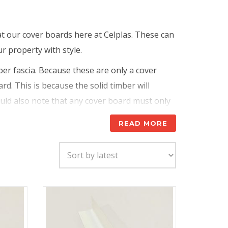
at our cover boards here at Celplas. These can
r property with style.
ber fascia. Because these are only a cover
rd. This is because the solid timber will
hould also note that any cover board must only
ide any rotting timbers, will make the problem
READ MORE
However, as stated above, these need to be
Fitting a cover board on a new build can be a
 providing a glossy, high quality, maintenance
nd impact, and they are also impervious to