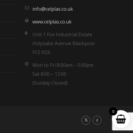
info@celplas.co.uk
www.celplas.co.uk
Unit 1 Fox Industrial Estate
Holyoake Avenue Blackpool
FY2 0QX
Mon to Fri 8:00am – 5:00pm
Sat 8:00 – 12:00
(Sunday Closed)
0