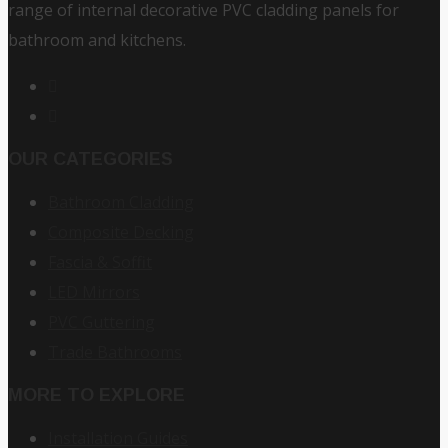
range of internal decorative PVC cladding panels for
bathroom and kitchens.
OUR CATEGORIES
Bathroom Cladding
Composite Decking
Fascia & Soffit
LED Mirrors
PVC Guttering
Trade Bathrooms
MORE TO EXPLORE
Installation Guides