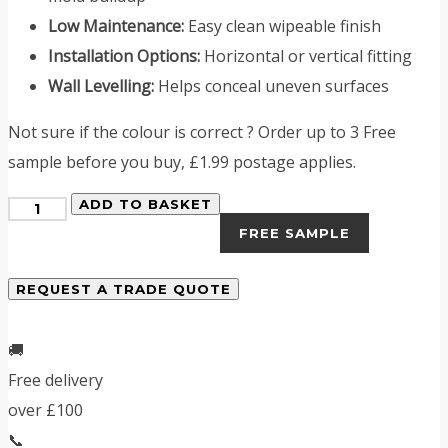
Low Maintenance:
Easy clean wipeable finish
Installation Options:
Horizontal or vertical fitting
Wall Levelling:
Helps conceal uneven surfaces
Not sure if the colour is correct ? Order up to 3 Free
sample before you buy, £1.99 postage applies.
Midnight
ADD TO BASKET
FREE SAMPLE
Blue
Tiled
REQUEST A TRADE QUOTE
PVC
Shower
🚚
Panels
Free delivery
quantity
over £100
📞