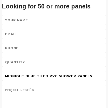
Looking for 50 or more panels