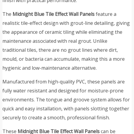
finish with practical performance.
The
Midnight Blue Tile Effect Wall Panels
feature a
realistic tile-effect design with grout-line detailing, giving
the appearance of ceramic tiling while eliminating the
maintenance associated with real grout. Unlike
traditional tiles, there are no grout lines where dirt,
mould, or bacteria can accumulate, making this a more
hygienic and low-maintenance alternative.
Manufactured from high-quality PVC, these panels are
fully water resistant and designed for moisture-prone
environments. The tongue and groove system allows for
quick and easy installation, with panels slotting together
securely to create a smooth, professional finish.
These
Midnight Blue Tile Effect Wall Panels
can be