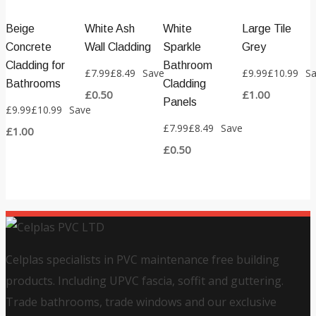
Beige
White Ash
White
Large Tile
Concrete
Wall Cladding
Sparkle
Grey
Cladding for
Bathroom
£
7.99
£
8.49
Save
£
9.99
£
10.99
S
Bathrooms
Cladding
£
0.50
£
1.00
Panels
£
9.99
£
10.99
Save
£
7.99
£
8.49
Save
£
1.00
£
0.50
Celplas specialists in PVC maintenance free building
products. Including UPVC fascia, soffit and guttering.
Trade bathrooms, trade windows and our exclusive