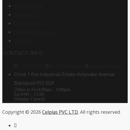
Your Account
Contact Us
Latest News
Newsletter Signup
Shipping
CONTACT INFO
01253 591 717
info@celplas.co.uk
www.celplas.co.uk
Unit 1 Fox Industrial Estate Holyoake Avenue
Blackpool FY2 0QX
Mon to Fri 8:00am – 5:00pm
Sat 8:00 – 12:00
(Sunday Closed)
Copyright © 2026
Celplas PVC LTD
. All rights reserved.