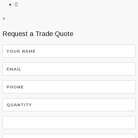
×
Request a Trade Quote