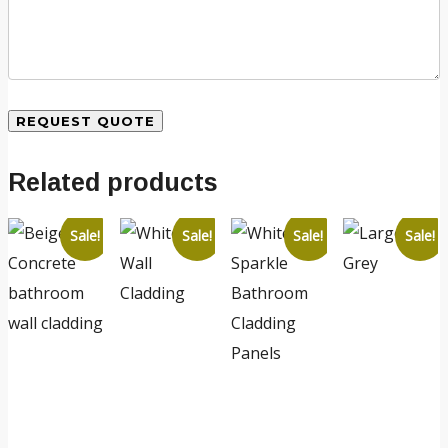
Related products
Sale!
Sale!
Sale!
Sale!