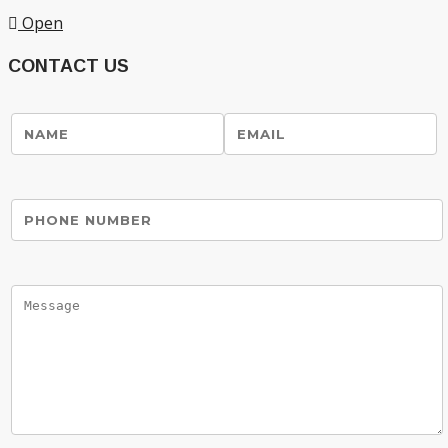
Open
CONTACT US