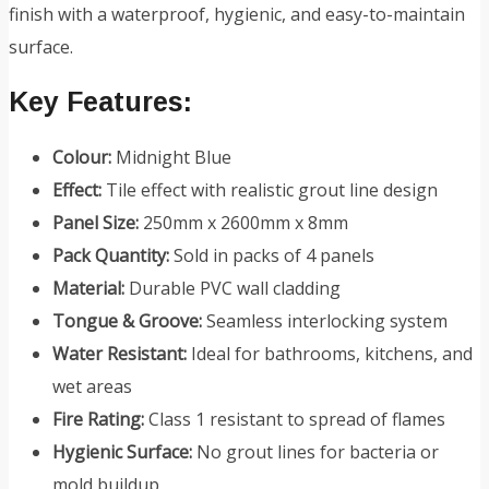
finish with a waterproof, hygienic, and easy-to-maintain
surface.
Key Features:
Colour:
Midnight Blue
Effect:
Tile effect with realistic grout line design
Panel Size:
250mm x 2600mm x 8mm
Pack Quantity:
Sold in packs of 4 panels
Material:
Durable PVC wall cladding
Tongue & Groove:
Seamless interlocking system
Water Resistant:
Ideal for bathrooms, kitchens, and
wet areas
Fire Rating:
Class 1 resistant to spread of flames
Hygienic Surface:
No grout lines for bacteria or
mold buildup