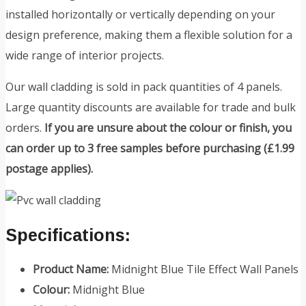
installed horizontally or vertically depending on your
design preference, making them a flexible solution for a
wide range of interior projects.
Our wall cladding is sold in pack quantities of 4 panels.
Large quantity discounts are available for trade and bulk
orders.
If you are unsure about the colour or finish, you
can order up to 3 free samples before purchasing (£1.99
postage applies).
Specifications:
Product Name:
Midnight Blue Tile Effect Wall Panels
Colour:
Midnight Blue