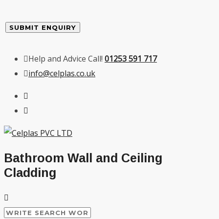
Help and Advice Call!
01253 591 717
info@celplas.co.uk
Bathroom Wall and Ceiling
Cladding