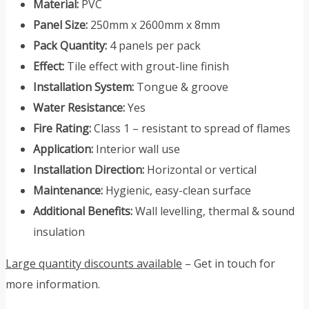
Material:
PVC
Panel Size:
250mm x 2600mm x 8mm
Pack Quantity:
4 panels per pack
Effect:
Tile effect with grout-line finish
Installation System:
Tongue & groove
Water Resistance:
Yes
Fire Rating:
Class 1 – resistant to spread of flames
Application:
Interior wall use
Installation Direction:
Horizontal or vertical
Maintenance:
Hygienic, easy-clean surface
Additional Benefits:
Wall levelling, thermal & sound
insulation
Large quantity discounts available
– Get in touch for
more information.