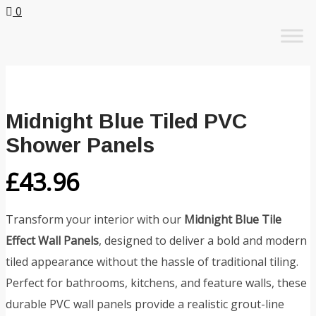
0
Skip
to
content
Midnight Blue Tiled PVC
Shower Panels
£
43.96
Transform your interior with our
Midnight Blue Tile
Effect Wall Panels
, designed to deliver a bold and modern
tiled appearance without the hassle of traditional tiling.
Perfect for bathrooms, kitchens, and feature walls, these
durable PVC wall panels provide a realistic grout-line