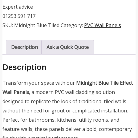
Expert advice
01253 591 717
SKU:
Midnight Blue Tiled
Category:
PVC Wall Panels
Description
Ask a Quick Quote
Description
Transform your space with our
Midnight Blue Tile Effect
Wall Panels
, a modern PVC wall cladding solution
designed to replicate the look of traditional tiled walls
without the need for grout or complicated installation.
Perfect for bathrooms, kitchens, utility rooms, and
feature walls, these panels deliver a bold, contemporary